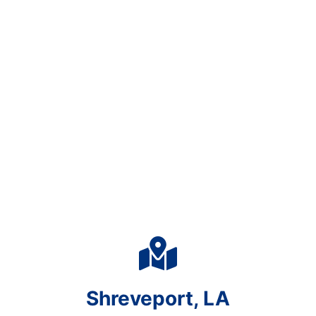
Shreveport, LA