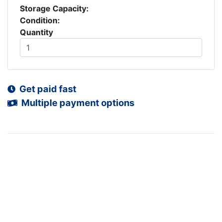
Storage Capacity:
Condition:
Quantity
Get paid fast
Multiple payment options