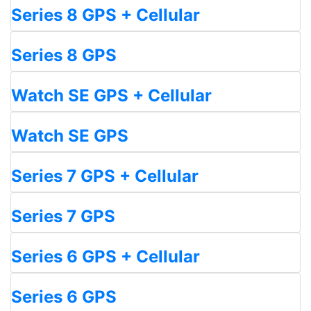
Series 8 GPS + Cellular
Series 8 GPS
Watch SE GPS + Cellular
Watch SE GPS
Series 7 GPS + Cellular
Series 7 GPS
Series 6 GPS + Cellular
Series 6 GPS