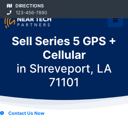
DIRECTIONS
123-456-7890
Sell Series 5 GPS +
Cellular
in
Shreveport, LA
71101
Contact Us Now