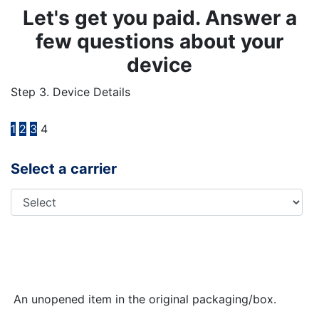
Let's get you paid. Answer a
few questions about your
device
Step 3. Device Details
1
2
3
4
Select a carrier
An unopened item in the original packaging/box.