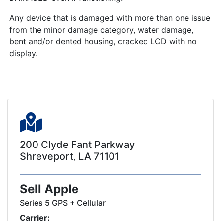
Any device that is damaged with more than one issue
from the minor damage category, water damage,
bent and/or dented housing, cracked LCD with no
display.
200 Clyde Fant Parkway
Shreveport, LA 71101
Sell Apple
Series 5 GPS + Cellular
Carrier: