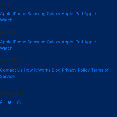
Sell
Apple iPhone
Samsung Galaxy
Apple iPad
Apple
Watch
Repair
Apple iPhone
Samsung Galaxy
Apple iPad
Apple
Watch
New Shop
Contact Us
How it Works
Blog
Privacy Policy
Terms of
Service
Follow Us