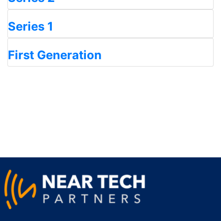
Series 1
First Generation