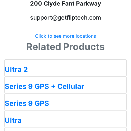
200 Clyde Fant Parkway
support@getfliptech.com
Click to see more locations
Related Products
Ultra 2
Series 9 GPS + Cellular
Series 9 GPS
Ultra