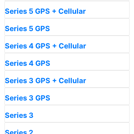
Series 5 GPS + Cellular
Series 5 GPS
Series 4 GPS + Cellular
Series 4 GPS
Series 3 GPS + Cellular
Series 3 GPS
Series 3
Series 2