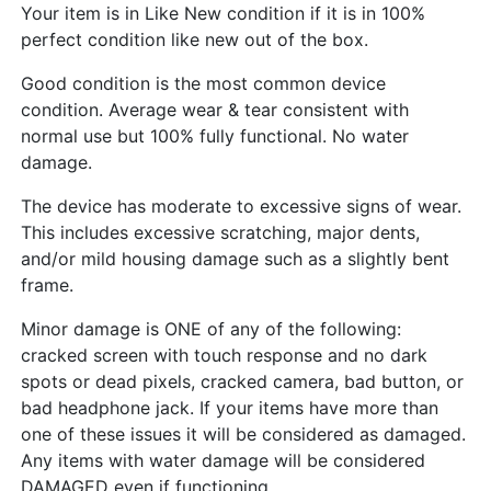
Your item is in Like New condition if it is in 100%
perfect condition like new out of the box.
Good condition is the most common device
condition. Average wear & tear consistent with
normal use but 100% fully functional. No water
damage.
The device has moderate to excessive signs of wear.
This includes excessive scratching, major dents,
and/or mild housing damage such as a slightly bent
frame.
Minor damage is ONE of any of the following:
cracked screen with touch response and no dark
spots or dead pixels, cracked camera, bad button, or
bad headphone jack. If your items have more than
one of these issues it will be considered as damaged.
Any items with water damage will be considered
DAMAGED even if functioning.