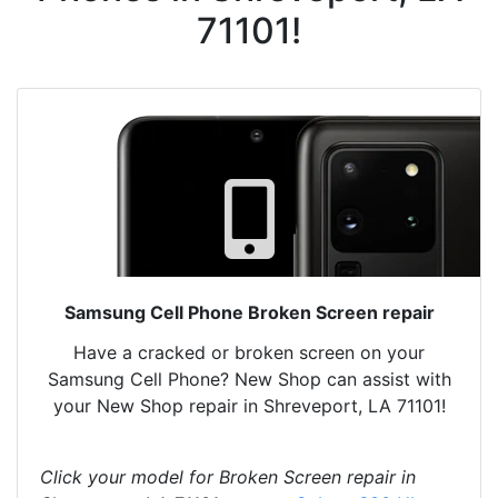
71101!
Samsung Cell Phone Broken Screen repair
Have a cracked or broken screen on your
Samsung Cell Phone? New Shop can assist with
your New Shop repair in Shreveport, LA 71101!
Click your model for Broken Screen repair in