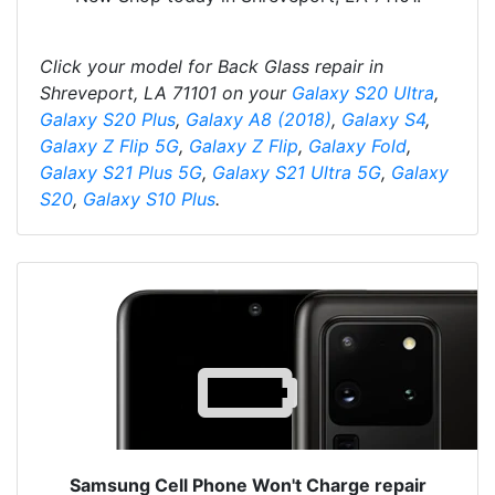
Click your model for Back Glass repair in
Shreveport, LA 71101 on your
Galaxy S20 Ultra
,
Galaxy S20 Plus
,
Galaxy A8 (2018)
,
Galaxy S4
,
Galaxy Z Flip 5G
,
Galaxy Z Flip
,
Galaxy Fold
,
Galaxy S21 Plus 5G
,
Galaxy S21 Ultra 5G
,
Galaxy
S20
,
Galaxy S10 Plus
.
Samsung Cell Phone Won't Charge repair