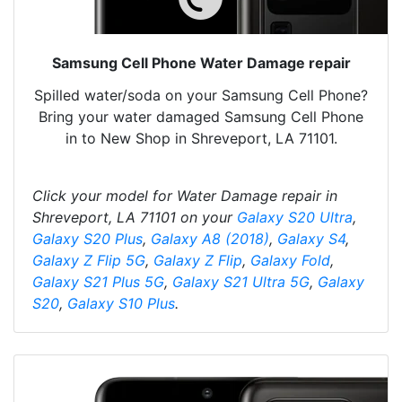
Samsung Cell Phone Water Damage repair
Spilled water/soda on your Samsung Cell Phone?
Bring your water damaged Samsung Cell Phone
in to New Shop in Shreveport, LA 71101.
Click your model for Water Damage repair in
Shreveport, LA 71101 on your
Galaxy S20 Ultra
,
Galaxy S20 Plus
,
Galaxy A8 (2018)
,
Galaxy S4
,
Galaxy Z Flip 5G
,
Galaxy Z Flip
,
Galaxy Fold
,
Galaxy S21 Plus 5G
,
Galaxy S21 Ultra 5G
,
Galaxy
S20
,
Galaxy S10 Plus
.