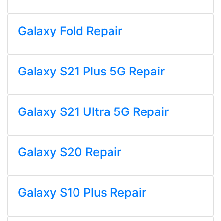
Galaxy Fold Repair
Galaxy S21 Plus 5G Repair
Galaxy S21 Ultra 5G Repair
Galaxy S20 Repair
Galaxy S10 Plus Repair