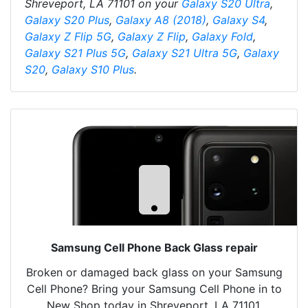
Shreveport, LA 71101 on your
Galaxy S20 Ultra
,
Galaxy S20 Plus
,
Galaxy A8 (2018)
,
Galaxy S4
,
Galaxy Z Flip 5G
,
Galaxy Z Flip
,
Galaxy Fold
,
Galaxy S21 Plus 5G
,
Galaxy S21 Ultra 5G
,
Galaxy
S20
,
Galaxy S10 Plus
.
Samsung Cell Phone Back Glass repair
Broken or damaged back glass on your Samsung
Cell Phone? Bring your Samsung Cell Phone in to
New Shop today in Shreveport, LA 71101.