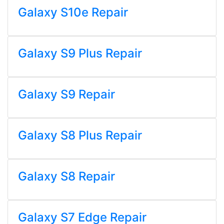
Galaxy S10e Repair
Galaxy S9 Plus Repair
Galaxy S9 Repair
Galaxy S8 Plus Repair
Galaxy S8 Repair
Galaxy S7 Edge Repair