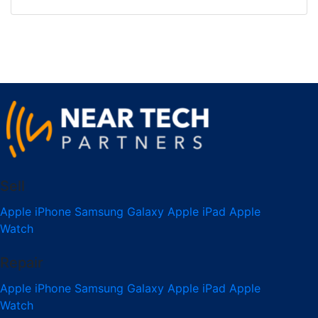
Sell
Apple iPhone
Samsung Galaxy
Apple iPad
Apple
Watch
Repair
Apple iPhone
Samsung Galaxy
Apple iPad
Apple
Watch