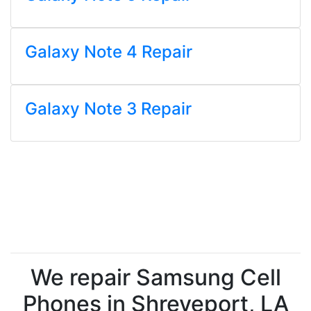
Galaxy Note 4 Repair
Galaxy Note 3 Repair
We repair Samsung Cell
Phones in Shreveport, LA