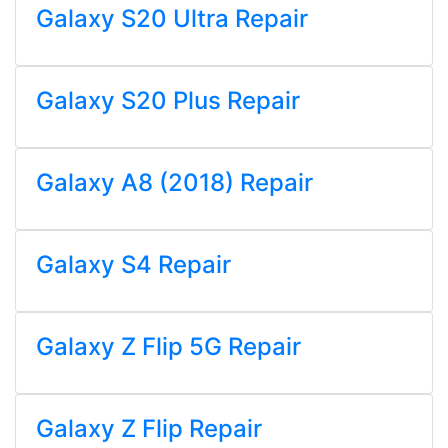
Galaxy S20 Ultra Repair
Galaxy S20 Plus Repair
Galaxy A8 (2018) Repair
Galaxy S4 Repair
Galaxy Z Flip 5G Repair
Galaxy Z Flip Repair