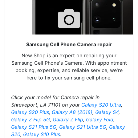
Samsung Cell Phone Camera repair
New Shop is an expert on repairing your
Samsung Cell Phone's Camera. With appointment
booking, expertise, and reliable service, we're
here to fix your samsung cell phone.
Click your model for Camera repair in
Shreveport, LA 71101 on your
Galaxy S20 Ultra
,
Galaxy S20 Plus
,
Galaxy A8 (2018)
,
Galaxy S4
,
Galaxy Z Flip 5G
,
Galaxy Z Flip
,
Galaxy Fold
,
Galaxy S21 Plus 5G
,
Galaxy S21 Ultra 5G
,
Galaxy
S20
,
Galaxy S10 Plus
.