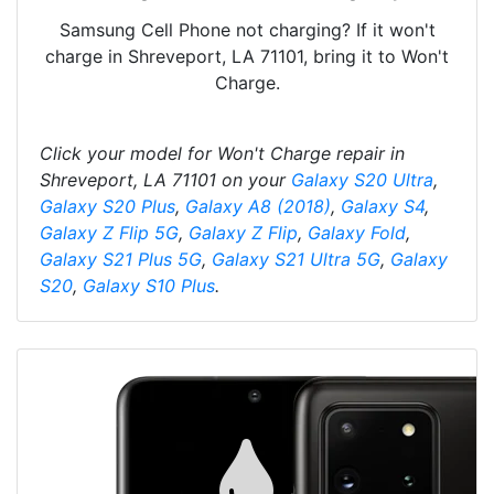
Samsung Cell Phone not charging? If it won't
charge in Shreveport, LA 71101, bring it to Won't
Charge.
Click your model for Won't Charge repair in
Shreveport, LA 71101 on your
Galaxy S20 Ultra
,
Galaxy S20 Plus
,
Galaxy A8 (2018)
,
Galaxy S4
,
Galaxy Z Flip 5G
,
Galaxy Z Flip
,
Galaxy Fold
,
Galaxy S21 Plus 5G
,
Galaxy S21 Ultra 5G
,
Galaxy
S20
,
Galaxy S10 Plus
.