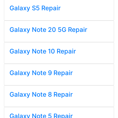
Galaxy S5 Repair
Galaxy Note 20 5G Repair
Galaxy Note 10 Repair
Galaxy Note 9 Repair
Galaxy Note 8 Repair
Galaxy Note 5 Repair