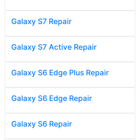
Galaxy S7 Repair
Galaxy S7 Active Repair
Galaxy S6 Edge Plus Repair
Galaxy S6 Edge Repair
Galaxy S6 Repair