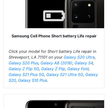
Samsung Cell Phone Short battery Life repair
Click your model for Short battery Life repair in
Shreveport, LA 71101 on your
Galaxy S20 Ultra
,
Galaxy S20 Plus
,
Galaxy A8 (2018)
,
Galaxy S4
,
Galaxy Z Flip 5G
,
Galaxy Z Flip
,
Galaxy Fold
,
Galaxy S21 Plus 5G
,
Galaxy S21 Ultra 5G
,
Galaxy
S20
,
Galaxy S10 Plus
.