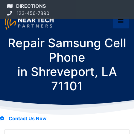
DIRECTIONS
123-456-7890
Repair Samsung Cell
Phone
in
Shreveport, LA
71101
Contact Us Now