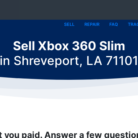
SELL
REPAIR
FAQ
TRA
Sell Xbox 360 Slim
in
Shreveport, LA 7110
t you paid. Answer a few questi