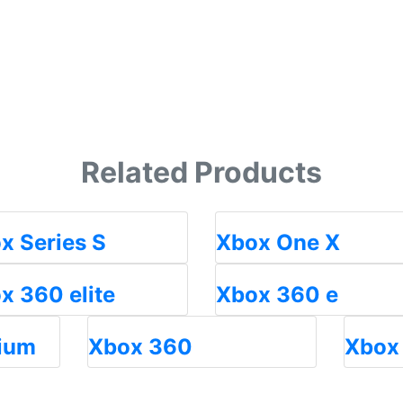
Related Products
x Series S
Xbox One X
x 360 elite
Xbox 360 e
ium
Xbox 360
Xbox 