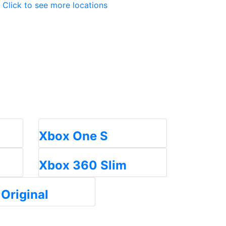
Click to see more locations
Xbox One S
Xbox 360 Slim
Original