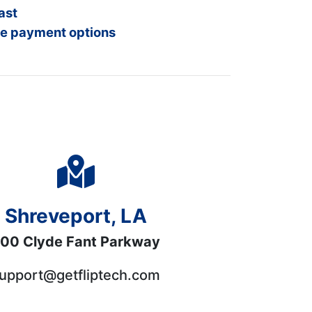
ast
e payment options
Shreveport, LA
00 Clyde Fant Parkway
upport@getfliptech.com