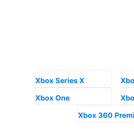
Xbox Series X
Xbo
Xbox One
Xbo
Xbox 360 Prem