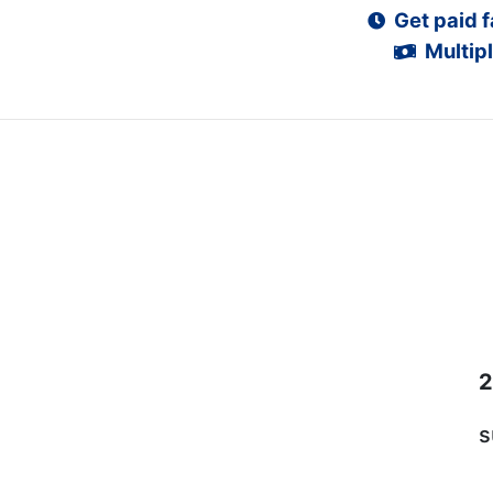
Get paid f
Multipl
2
s