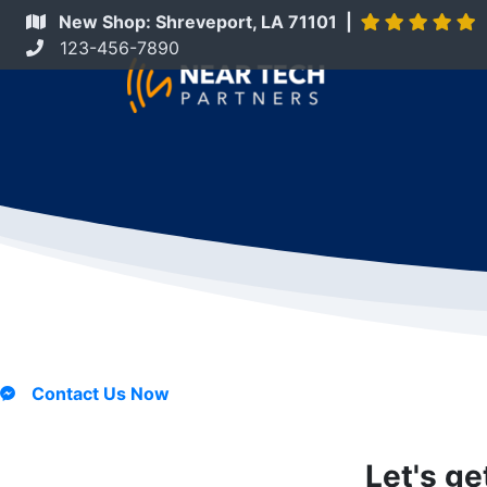
New Shop: Shreveport, LA 71101 |
123-456-7890
Contact Us Now
Let's ge