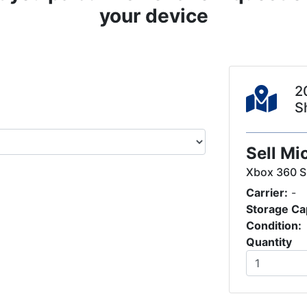
your device
2
S
Sell Mi
Xbox 360 S
Carrier:
-
Storage Ca
Condition:
Quantity