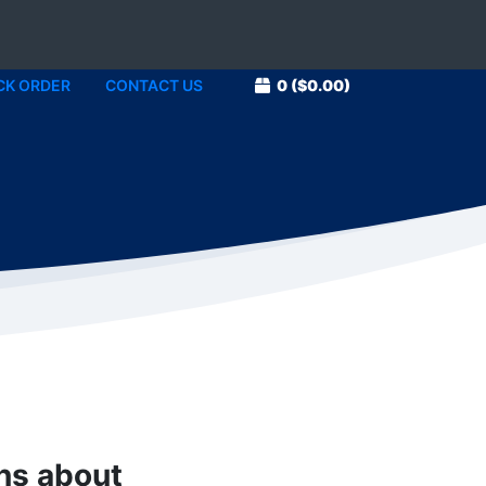
CK ORDER
CONTACT US
0
($0.00)
1
ons about