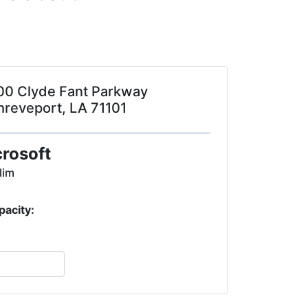
00 Clyde Fant Parkway
hreveport, LA 71101
crosoft
lim
pacity: