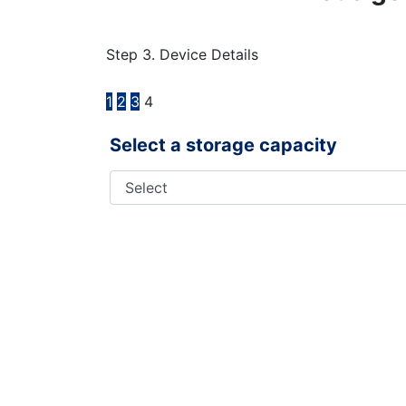
Step 3. Device Details
1
2
3
4
Select a storage capacity