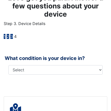
few questions about your
device
Step 3. Device Details
1
2
3
4
What condition is your device in?