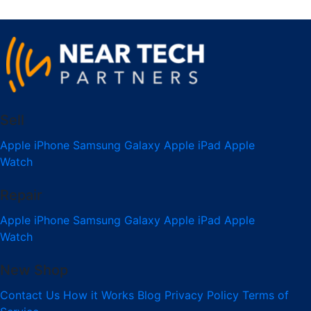
Sell
Apple iPhone
Samsung Galaxy
Apple iPad
Apple
Watch
Repair
Apple iPhone
Samsung Galaxy
Apple iPad
Apple
Watch
New Shop
Contact Us
How it Works
Blog
Privacy Policy
Terms of