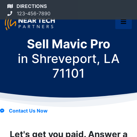
DIRECTIONS
123-456-7890
Sell Mavic Pro
in
Shreveport, LA
71101
Contact Us Now
Let's get you paid. Answer a