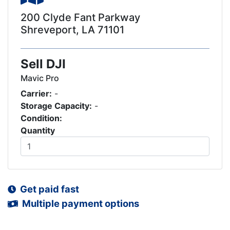
200 Clyde Fant Parkway
Shreveport, LA 71101
Sell DJI
Mavic Pro
Carrier:
-
Storage Capacity:
-
Condition:
Quantity
Get paid fast
Multiple payment options