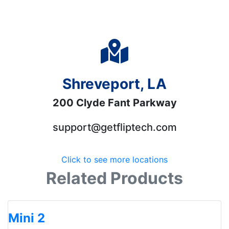
Shreveport, LA
200 Clyde Fant Parkway
support@getfliptech.com
Click to see more locations
Related Products
Mini 2