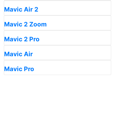
Mavic Air 2
Mavic 2 Zoom
Mavic 2 Pro
Mavic Air
Mavic Pro