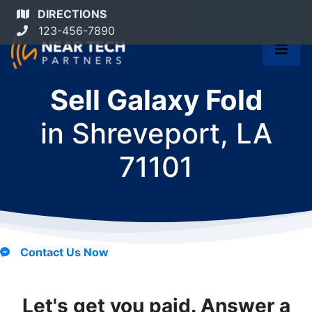
DIRECTIONS
123-456-7890
Sell Galaxy Fold
in
Shreveport, LA
71101
Contact Us Now
Let's get you paid. Answer a