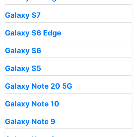
Galaxy S7
Galaxy S6 Edge
Galaxy S6
Galaxy S5
Galaxy Note 20 5G
Galaxy Note 10
Galaxy Note 9