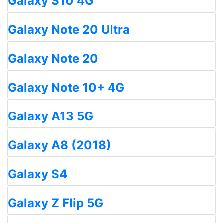
Galaxy S10 4G
Galaxy Note 20 Ultra
Galaxy Note 20
Galaxy Note 10+ 4G
Galaxy A13 5G
Galaxy A8 (2018)
Galaxy S4
Galaxy Z Flip 5G