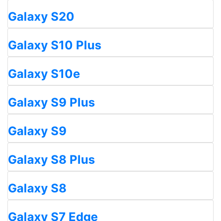
Galaxy S20
Galaxy S10 Plus
Galaxy S10e
Galaxy S9 Plus
Galaxy S9
Galaxy S8 Plus
Galaxy S8
Galaxy S7 Edge