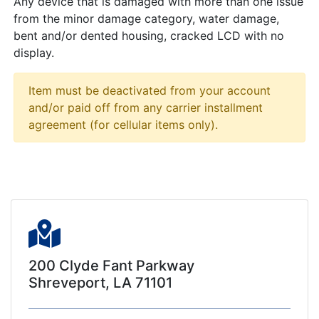
Any device that is damaged with more than one issue
from the minor damage category, water damage,
bent and/or dented housing, cracked LCD with no
display.
Item must be deactivated from your account
and/or paid off from any carrier installment
agreement (for cellular items only).
200 Clyde Fant Parkway
Shreveport, LA 71101