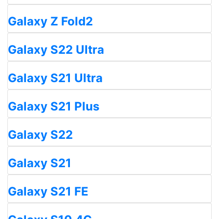
Galaxy Z Fold2
Galaxy S22 Ultra
Galaxy S21 Ultra
Galaxy S21 Plus
Galaxy S22
Galaxy S21
Galaxy S21 FE