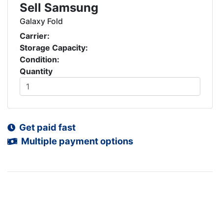
Sell Samsung
Galaxy Fold
Carrier:
Storage Capacity:
Condition:
Quantity
Get paid fast
Multiple payment options