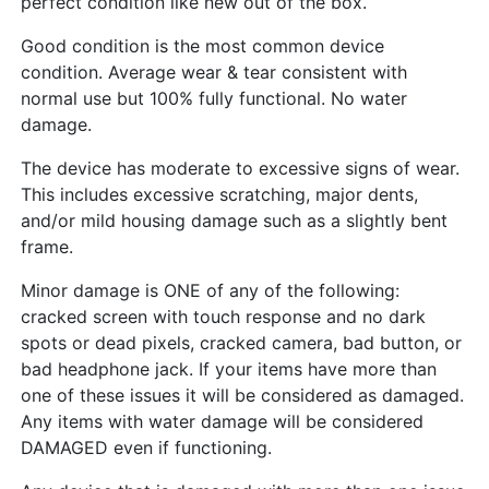
perfect condition like new out of the box.
Good condition is the most common device
condition. Average wear & tear consistent with
normal use but 100% fully functional. No water
damage.
The device has moderate to excessive signs of wear.
This includes excessive scratching, major dents,
and/or mild housing damage such as a slightly bent
frame.
Minor damage is ONE of any of the following:
cracked screen with touch response and no dark
spots or dead pixels, cracked camera, bad button, or
bad headphone jack. If your items have more than
one of these issues it will be considered as damaged.
Any items with water damage will be considered
DAMAGED even if functioning.