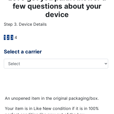
few questions about your
device
Step 3. Device Details
1
2
3
4
Select a carrier
An unopened item in the original packaging/box.
Your item is in Like New condition if it is in 100%