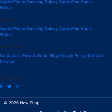
Apple iPhone
Samsung Galaxy
Apple iPad
Apple
Watch
Repair
Apple iPhone
Samsung Galaxy
Apple iPad
Apple
Watch
New Shop
Contact Us
How it Works
Blog
Privacy Policy
Terms of
Service
Follow Us
© 2026 New Shop