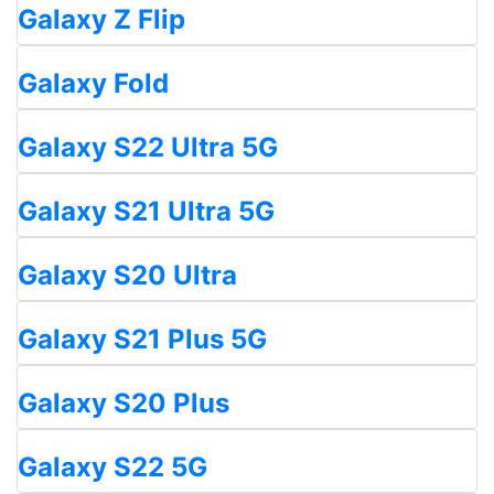
Galaxy Z Flip
Galaxy Fold
Galaxy S22 Ultra 5G
Galaxy S21 Ultra 5G
Galaxy S20 Ultra
Galaxy S21 Plus 5G
Galaxy S20 Plus
Galaxy S22 5G