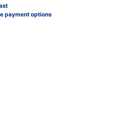
ast
e payment options