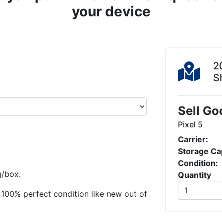
your device
2
S
Sell Go
Pixel 5
Carrier:
Storage Ca
Condition:
g/box.
Quantity
in 100% perfect condition like new out of