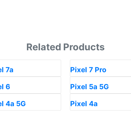
Related Products
el 7a
Pixel 7 Pro
el 6
Pixel 5a 5G
el 4a 5G
Pixel 4a