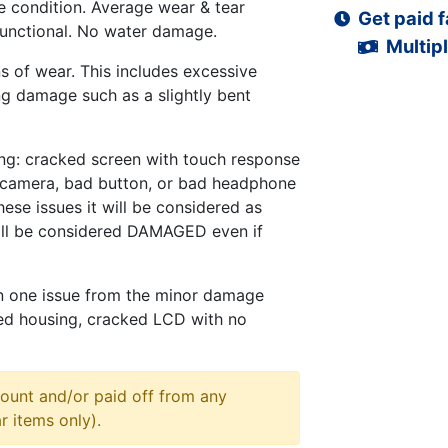
 condition. Average wear & tear
Get paid f
functional. No water damage.
Multipl
s of wear. This includes excessive
ng damage such as a slightly bent
ng: cracked screen with touch response
d camera, bad button, or bad headphone
hese issues it will be considered as
ll be considered DAMAGED even if
n one issue from the minor damage
ed housing, cracked LCD with no
ount and/or paid off from any
r items only).