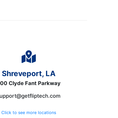
Shreveport, LA
00 Clyde Fant Parkway
upport@getfliptech.com
Click to see more locations