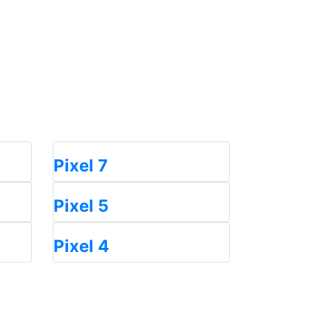
Pixel 7
Pixel 5
Pixel 4