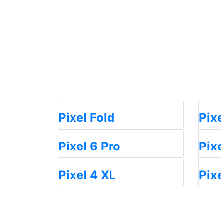
Pixel Fold
Pix
Pixel 6 Pro
Pix
Pixel 4 XL
Pix