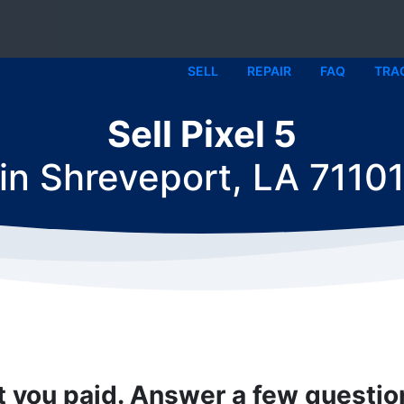
SELL
REPAIR
FAQ
TRA
Sell Pixel 5
in
Shreveport, LA 7110
t you paid. Answer a few questi