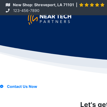
New Shop: Shreveport, LA 71101 |
123-456-7890
Contact Us Now
Let's ge