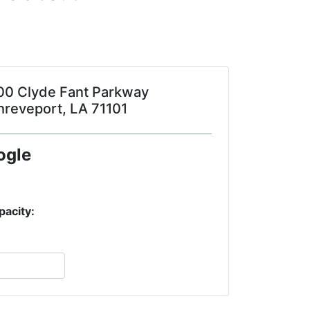
00 Clyde Fant Parkway
hreveport, LA 71101
ogle
pacity: