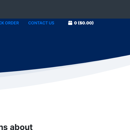
CK ORDER
CONTACT US
0
($0.00)
1
ons about