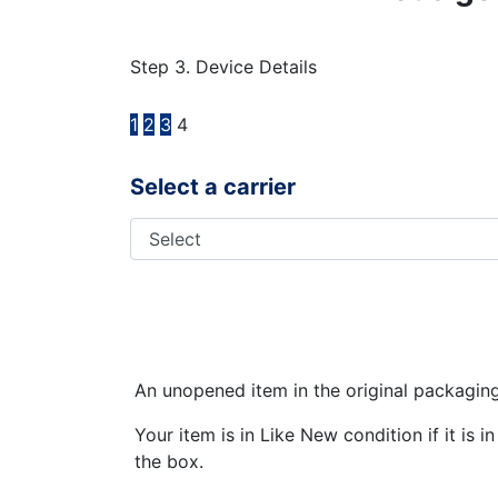
Step 3. Device Details
1
2
3
4
Select a carrier
An unopened item in the original packagin
Your item is in Like New condition if it is 
the box.