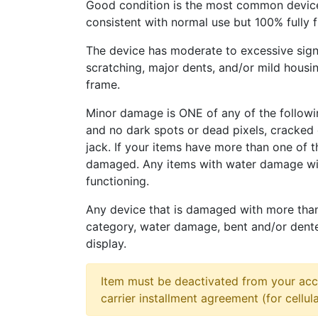
Good condition is the most common device
consistent with normal use but 100% fully 
The device has moderate to excessive sign
scratching, major dents, and/or mild housi
frame.
Minor damage is ONE of any of the followi
and no dark spots or dead pixels, cracke
jack. If your items have more than one of t
damaged. Any items with water damage wi
functioning.
Any device that is damaged with more tha
category, water damage, bent and/or dent
display.
Item must be deactivated from your acc
carrier installment agreement (for cellula