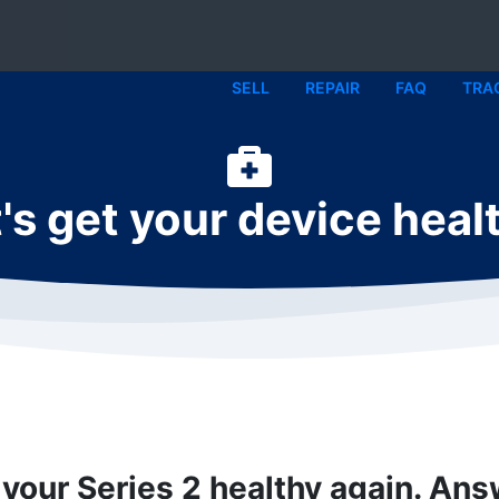
SELL
REPAIR
FAQ
TRA
's get your device heal
 your Series 2 healthy again. An