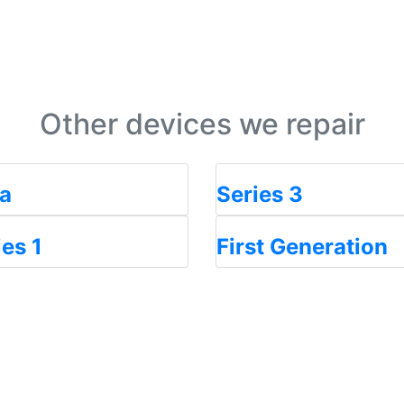
Other devices we repair
ra
Series 3
ies 1
First Generation