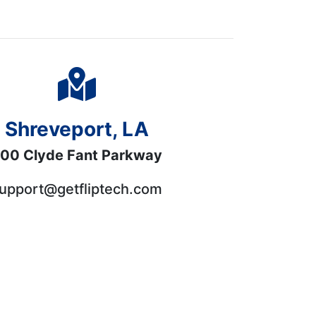
Shreveport, LA
00 Clyde Fant Parkway
upport@getfliptech.com