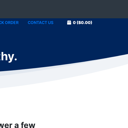
CK ORDER
CONTACT US
0
($0.00)
thy.
swer a few