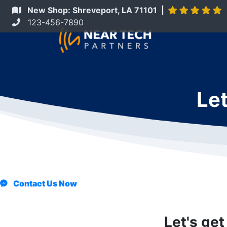
New Shop: Shreveport, LA 71101 |
123-456-7890
Let
Contact Us Now
Let's get