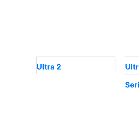
Ultra 2
Ult
Ser