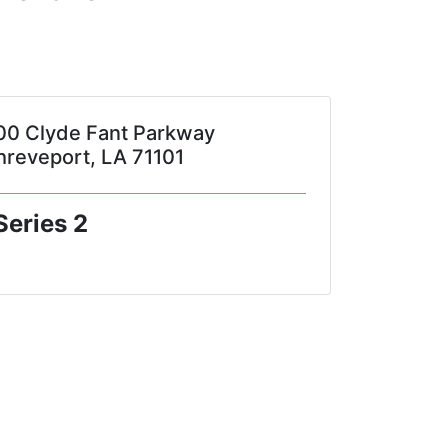
00 Clyde Fant Parkway
hreveport, LA 71101
Series 2