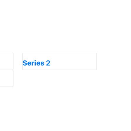
Series 2