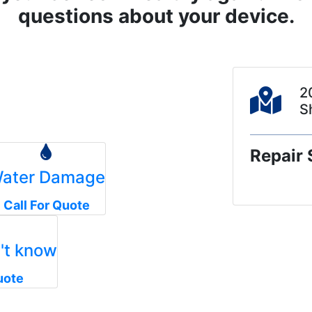
questions about your device.
2
S
Repair 
ater Damage
Call For Quote
n't know
uote