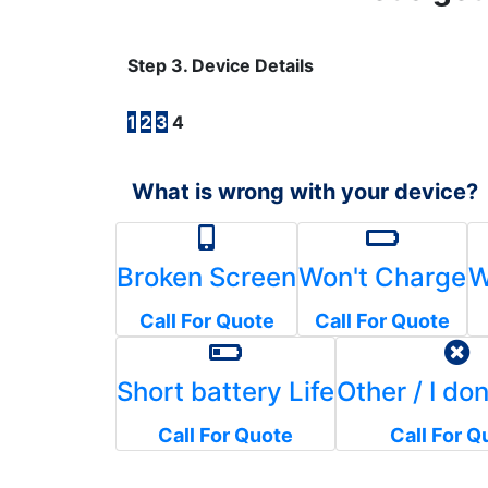
Step 3. Device Details
1
2
3
4
What is wrong with your device?
Broken Screen
Won't Charge
W
Call For Quote
Call For Quote
Short battery Life
Other / I do
Call For Quote
Call For Q