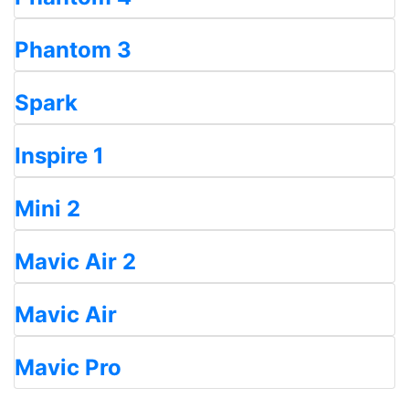
Phantom 3
Spark
Inspire 1
Mini 2
Mavic Air 2
Mavic Air
Mavic Pro