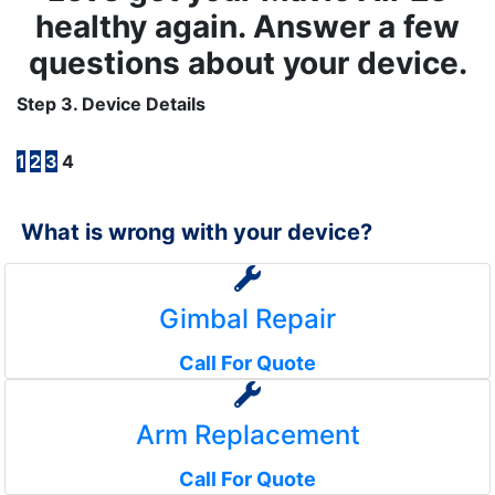
healthy again. Answer a few
questions about your device.
Step 3. Device Details
1
2
3
4
What is wrong with your device?
Gimbal Repair
Call For Quote
Arm Replacement
Call For Quote