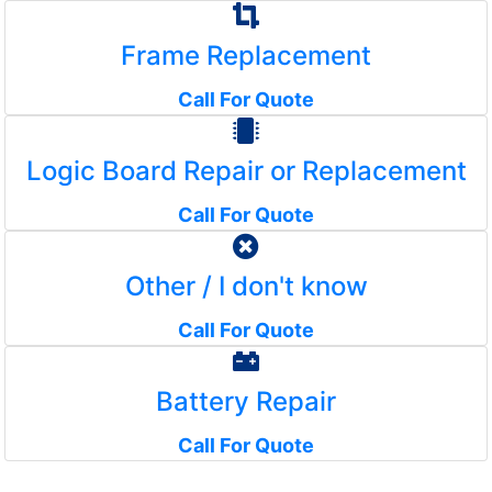
Frame Replacement
Call For Quote
Logic Board Repair or Replacement
Call For Quote
Other / I don't know
Call For Quote
Battery Repair
Call For Quote