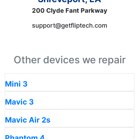
200 Clyde Fant Parkway
support@getfliptech.com
Other devices we repair
Mini 3
Mavic 3
Mavic Air 2s
Phantom 4