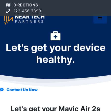
DIRECTIONS
123-456-7890
Let's get your device
healthy.
Contact Us Now
Let's get your Mavic Air 2s