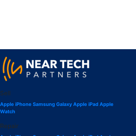
Sell
Apple iPhone
Samsung Galaxy
Apple iPad
Apple
Watch
Repair