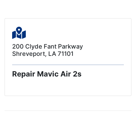
200 Clyde Fant Parkway
Shreveport, LA 71101
Repair Mavic Air 2s