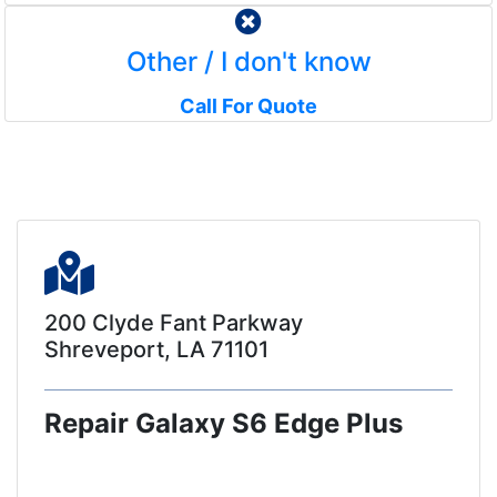
Other / I don't know
Call For Quote
200 Clyde Fant Parkway
Shreveport, LA 71101
Repair Galaxy S6 Edge Plus