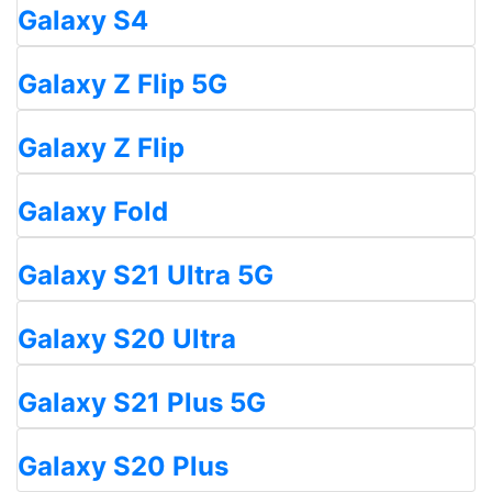
Galaxy S4
Galaxy Z Flip 5G
Galaxy Z Flip
Galaxy Fold
Galaxy S21 Ultra 5G
Galaxy S20 Ultra
Galaxy S21 Plus 5G
Galaxy S20 Plus