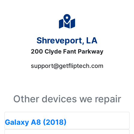
Shreveport, LA
200 Clyde Fant Parkway
support@getfliptech.com
Other devices we repair
Galaxy A8 (2018)