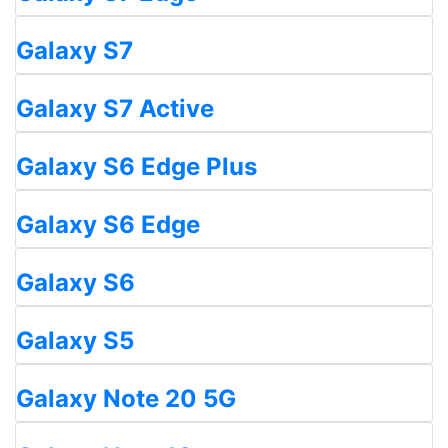
Galaxy S7
Galaxy S7 Active
Galaxy S6 Edge Plus
Galaxy S6 Edge
Galaxy S6
Galaxy S5
Galaxy Note 20 5G