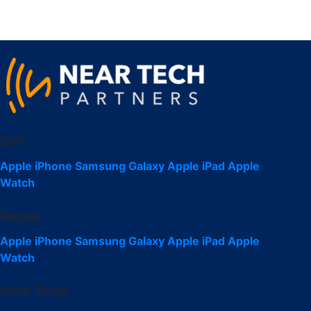
Sell
Apple iPhone
Samsung Galaxy
Apple iPad
Apple
Watch
Repair
Apple iPhone
Samsung Galaxy
Apple iPad
Apple
Watch
New Shop