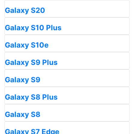
Galaxy S20
Galaxy S10 Plus
Galaxy S10e
Galaxy S9 Plus
Galaxy S9
Galaxy S8 Plus
Galaxy S8
Galaxy S7 Edge