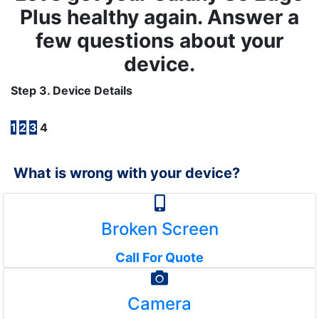
Plus healthy again. Answer a
few questions about your
device.
Step 3. Device Details
1
2
3
4
What is wrong with your device?
Broken Screen
Call For Quote
Camera