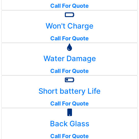
Call For Quote
Won't Charge
Call For Quote
Water Damage
Call For Quote
Short battery Life
Call For Quote
Back Glass
Call For Quote