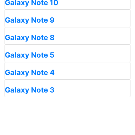
Galaxy Note 10
Galaxy Note 9
Galaxy Note 8
Galaxy Note 5
Galaxy Note 4
Galaxy Note 3