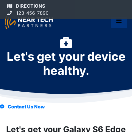
DIRECTIONS
123-456-7890
Let's get your device
healthy.
Contact Us Now
Let's get your Galaxy S6 Edge