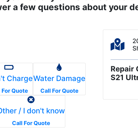
er a few questions about your de
2
S
Repair 
S21 Ult
't Charge
Water Damage
l For Quote
Call For Quote
Other / I don't know
Call For Quote