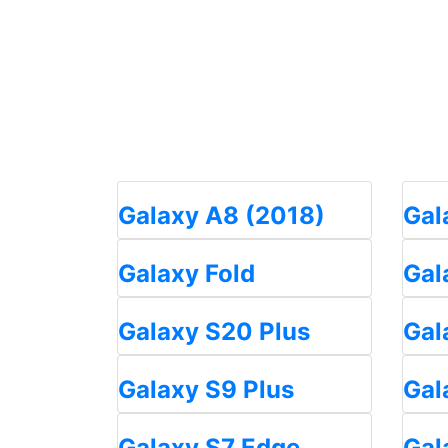
Galaxy A8 (2018)
Gal
Galaxy Fold
Gal
Galaxy S20 Plus
Gal
Galaxy S9 Plus
Gal
Galaxy S7 Edge
Gal