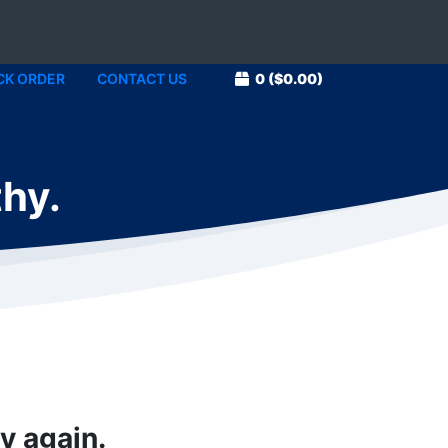
CK ORDER
CONTACT US
0
($0.00)
thy.
y again.