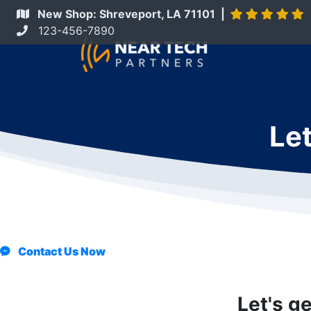
New Shop: Shreveport, LA 71101 |
123-456-7890
Let
Contact Us Now
Let's g