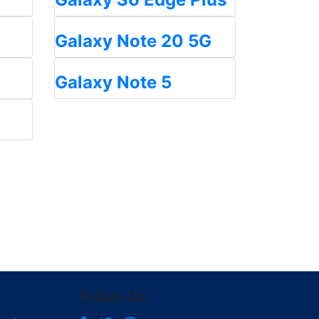
Galaxy Note 20 5G
Galaxy Note 5
Follow Us