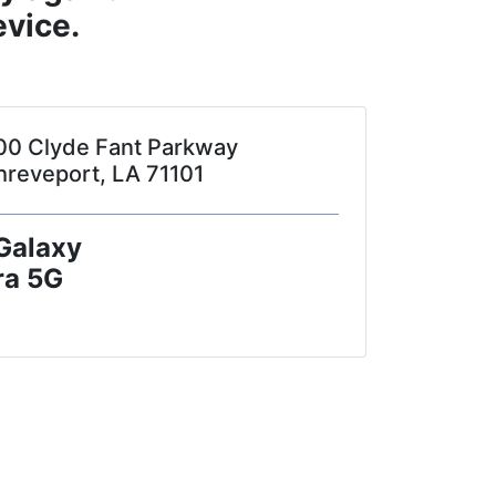
vice.
00 Clyde Fant Parkway
hreveport, LA 71101
Galaxy
ra 5G