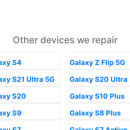
Other devices we repair
axy S4
Galaxy Z Flip 5G
axy S21 Ultra 5G
Galaxy S20 Ultra
axy S20
Galaxy S10 Plus
axy S9
Galaxy S8 Plus
axy S7
Galaxy S7 Active