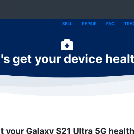
SELL
REPAIR
FAQ
TRA
's get your device heal
et your Galaxy S21 Ultra 5G health