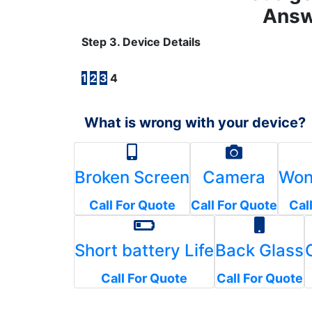
Answ
Step 3. Device Details
1
2
3
4
What is wrong with your device?
Broken Screen
Camera
Won
Call For Quote
Call For Quote
Cal
Short battery Life
Back Glass
Call For Quote
Call For Quote