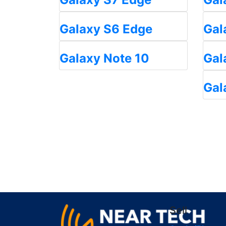
Galaxy S6 Edge
Gal
Galaxy Note 10
Gal
Gal
Sell