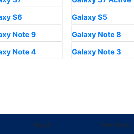
axy S6
Galaxy S5
axy Note 9
Galaxy Note 8
axy Note 4
Galaxy Note 3
Repair
New Shop