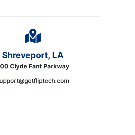
Shreveport, LA
00 Clyde Fant Parkway
upport@getfliptech.com