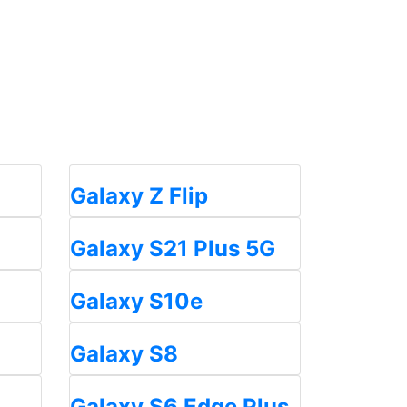
Galaxy Z Flip
Galaxy S21 Plus 5G
Galaxy S10e
Galaxy S8
Galaxy S6 Edge Plus