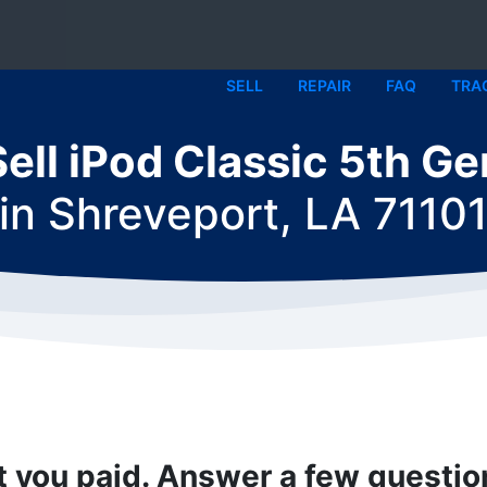
SELL
REPAIR
FAQ
TRA
Sell iPod Classic 5th Ge
in
Shreveport, LA 7110
t you paid. Answer a few questi