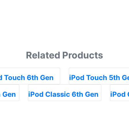
Related Products
d Touch 6th Gen
iPod Touch 5th G
h Gen
iPod Classic 6th Gen
iPod 