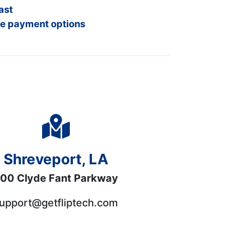
ast
e payment options
Shreveport, LA
00 Clyde Fant Parkway
upport@getfliptech.com