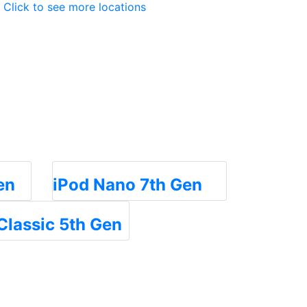
Click to see more locations
en
iPod Nano 7th Gen
Classic 5th Gen