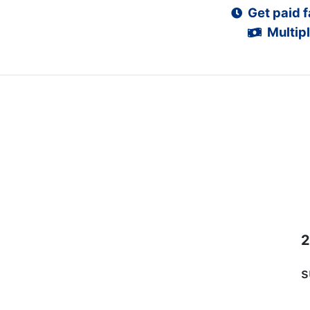
Get paid f
Multipl
2
s