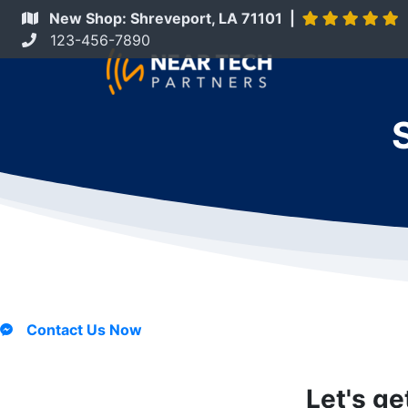
New Shop: Shreveport, LA 71101 |
123-456-7890
Contact Us Now
Let's ge