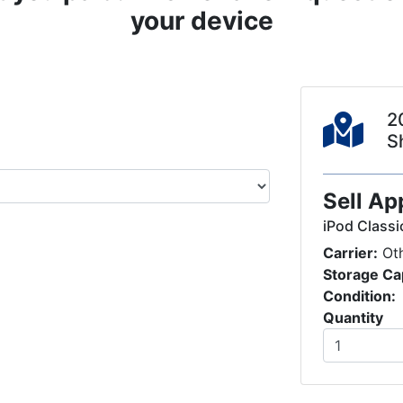
your device
2
S
Sell Ap
iPod Classi
Carrier:
Ot
Storage Ca
Condition:
Quantity