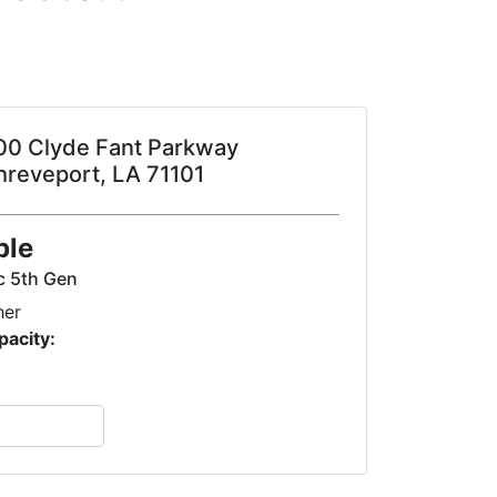
00 Clyde Fant Parkway
hreveport, LA 71101
ple
c 5th Gen
her
pacity: