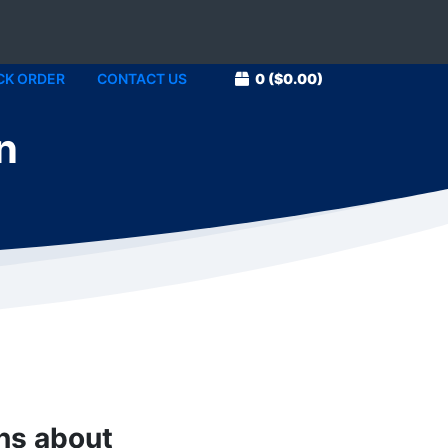
CK ORDER
CONTACT US
0
($0.00)
n
1
ons about