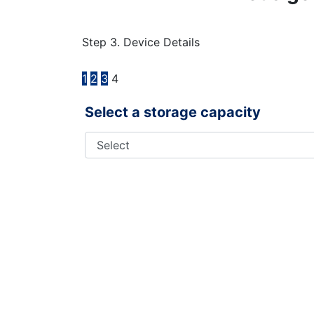
Step 3. Device Details
1
2
3
4
Select a storage capacity