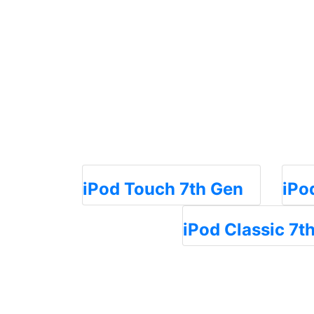
iPod Touch 7th Gen
iPo
iPod Classic 7t