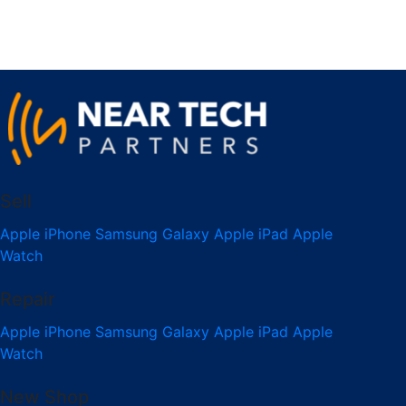
Sell
Apple iPhone
Samsung Galaxy
Apple iPad
Apple
Watch
Repair
Apple iPhone
Samsung Galaxy
Apple iPad
Apple
Watch
New Shop