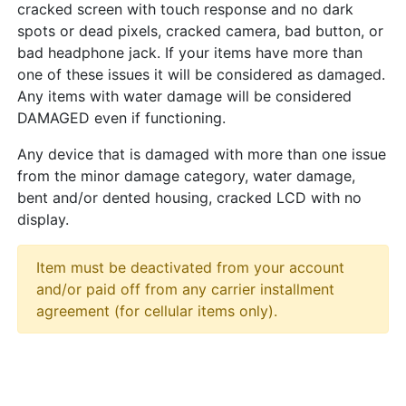
cracked screen with touch response and no dark
spots or dead pixels, cracked camera, bad button, or
bad headphone jack. If your items have more than
one of these issues it will be considered as damaged.
Any items with water damage will be considered
DAMAGED even if functioning.
Any device that is damaged with more than one issue
from the minor damage category, water damage,
bent and/or dented housing, cracked LCD with no
display.
Item must be deactivated from your account
and/or paid off from any carrier installment
agreement (for cellular items only).