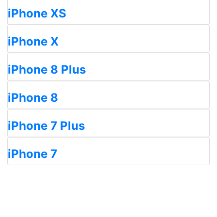
iPhone XS
iPhone X
iPhone 8 Plus
iPhone 8
iPhone 7 Plus
iPhone 7