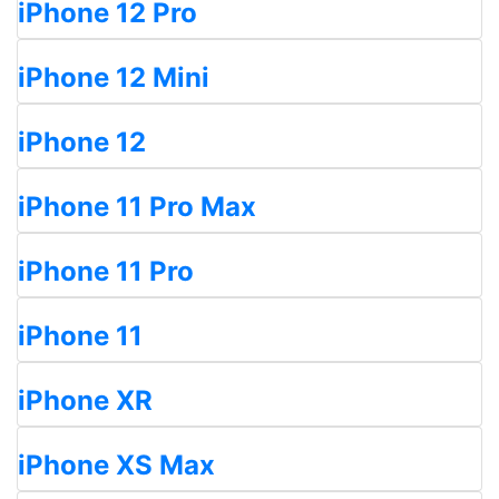
iPhone 12 Pro
iPhone 12 Mini
iPhone 12
iPhone 11 Pro Max
iPhone 11 Pro
iPhone 11
iPhone XR
iPhone XS Max