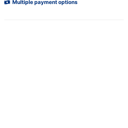
Multiple payment options