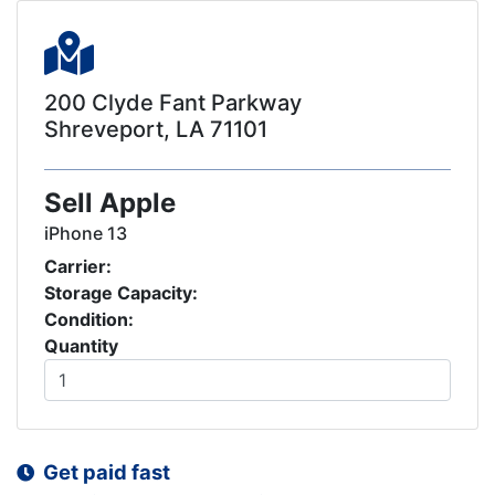
200 Clyde Fant Parkway
Shreveport, LA 71101
Sell Apple
iPhone 13
Carrier:
Storage Capacity:
Condition:
Quantity
Get paid fast