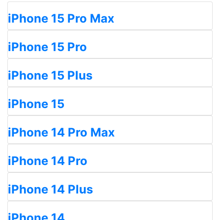
iPhone 15 Pro Max
iPhone 15 Pro
iPhone 15 Plus
iPhone 15
iPhone 14 Pro Max
iPhone 14 Pro
iPhone 14 Plus
iPhone 14