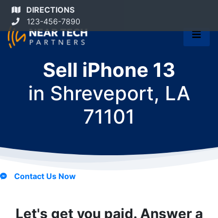
DIRECTIONS
123-456-7890
Sell iPhone 13
in
Shreveport, LA
71101
Contact Us Now
Let's get you paid. Answer a