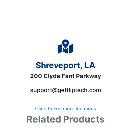
Shreveport, LA
200 Clyde Fant Parkway
support@getfliptech.com
Click to see more locations
Related Products