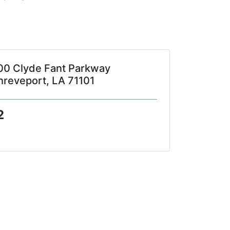
00 Clyde Fant Parkway
hreveport, LA 71101
2