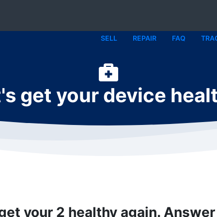
SELL
REPAIR
FAQ
TRA
's get your device heal
 get your 2 healthy again. Answer