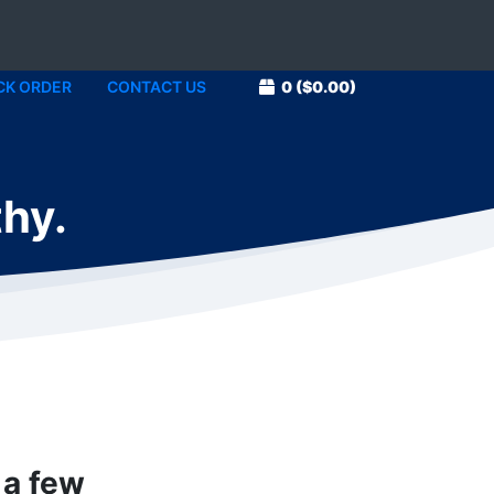
CK ORDER
CONTACT US
0
($0.00)
thy.
 a few