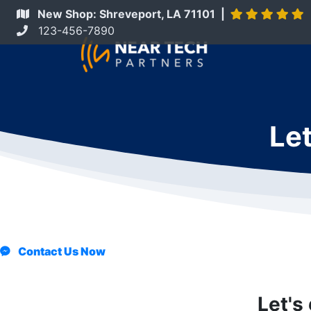
New Shop: Shreveport, LA 71101 |
123-456-7890
Let
Contact Us Now
Let's