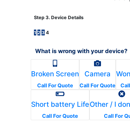
Step 3. Device Details
1
2
3
4
What is wrong with your device?
Broken Screen
Camera
Won
Call For Quote
Call For Quote
Cal
Short battery Life
Other / I do
Call For Quote
Call For Q