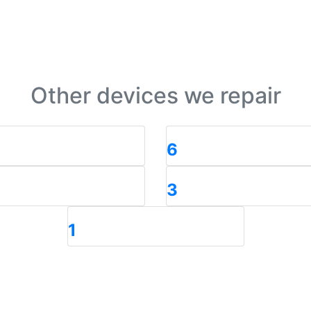
Other devices we repair
6
3
1