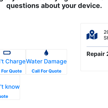
questions about your device.
2
S
Repair 
't Charge
Water Damage
l For Quote
Call For Quote
n't know
uote