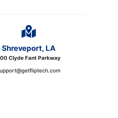
Shreveport, LA
00 Clyde Fant Parkway
upport@getfliptech.com