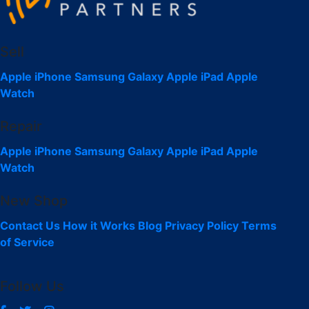
Sell
Apple iPhone
Samsung Galaxy
Apple iPad
Apple
Watch
Repair
Apple iPhone
Samsung Galaxy
Apple iPad
Apple
Watch
New Shop
Contact Us
How it Works
Blog
Privacy Policy
Terms
of Service
Follow Us