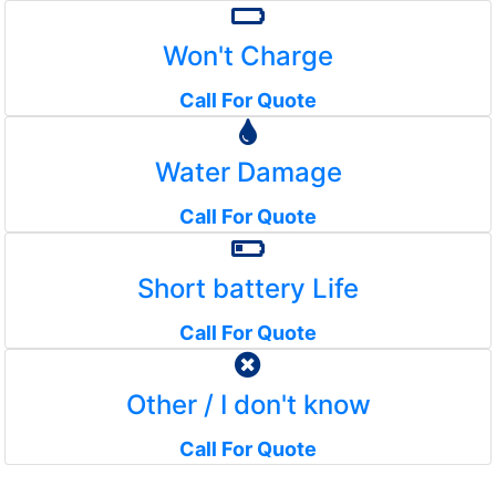
Won't Charge
Call For Quote
Water Damage
Call For Quote
Short battery Life
Call For Quote
Other / I don't know
Call For Quote