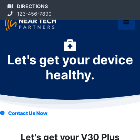
DIRECTIONS
123-456-7890
Let's get your device
healthy.
Contact Us Now
Let's get your V30 Plus