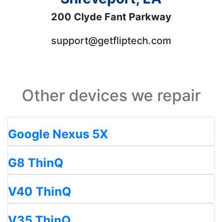
200 Clyde Fant Parkway
support@getfliptech.com
Other devices we repair
Google Nexus 5X
G8 ThinQ
V40 ThinQ
V35 ThinQ