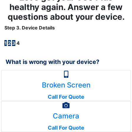
healthy again. Answer a few
questions about your device.
Step 3. Device Details
1
2
3
4
What is wrong with your device?
Broken Screen
Call For Quote
Camera
Call For Quote