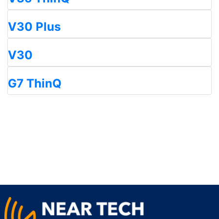
V30 Plus
V30
G7 ThinQ