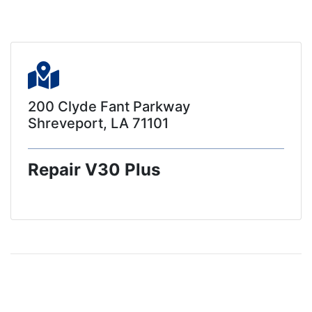
200 Clyde Fant Parkway
Shreveport, LA 71101
Repair V30 Plus