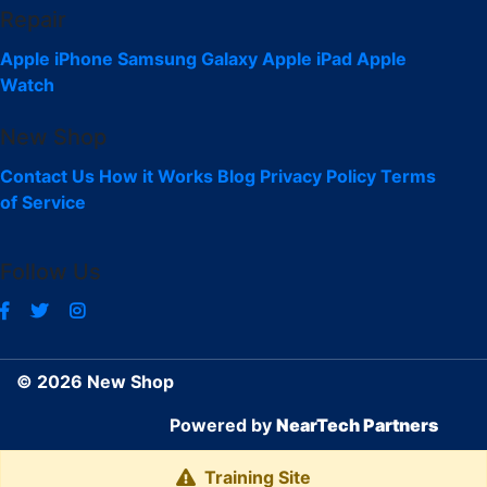
Repair
Apple iPhone
Samsung Galaxy
Apple iPad
Apple
Watch
New Shop
Contact Us
How it Works
Blog
Privacy Policy
Terms
of Service
Follow Us
© 2026 New Shop
Powered by
NearTech Partners
Training Site