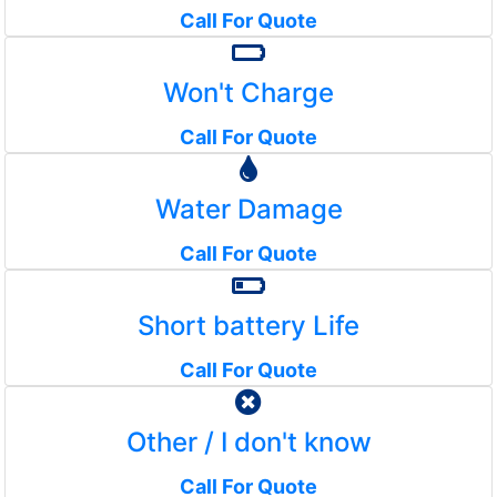
Call For Quote
Won't Charge
Call For Quote
Water Damage
Call For Quote
Short battery Life
Call For Quote
Other / I don't know
Call For Quote