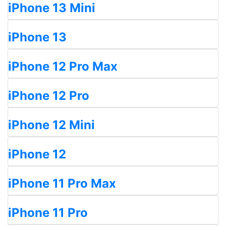
iPhone 13 Mini
iPhone 13
iPhone 12 Pro Max
iPhone 12 Pro
iPhone 12 Mini
iPhone 12
iPhone 11 Pro Max
iPhone 11 Pro