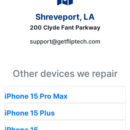
Shreveport, LA
200 Clyde Fant Parkway
support@getfliptech.com
Other devices we repair
iPhone 15 Pro Max
iPhone 15 Plus
iPhone 15