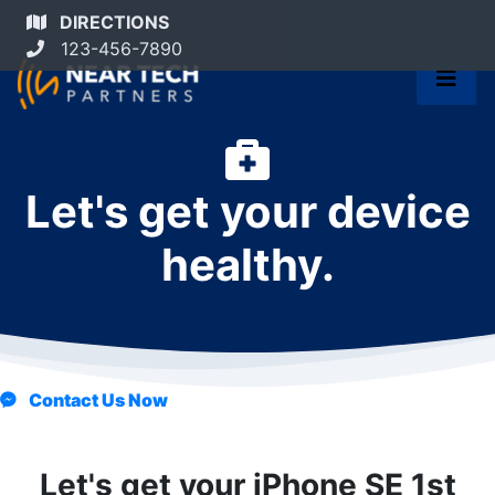
DIRECTIONS
123-456-7890
Let's get your device
healthy.
Contact Us Now
Let's get your iPhone SE 1st