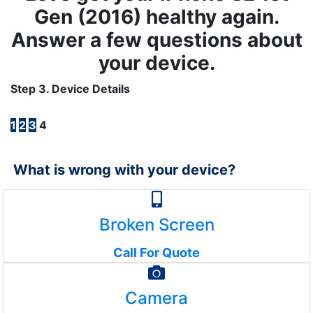
Gen (2016) healthy again.
Answer a few questions about
your device.
Step 3. Device Details
1
2
3
4
What is wrong with your device?
Broken Screen
Call For Quote
Camera