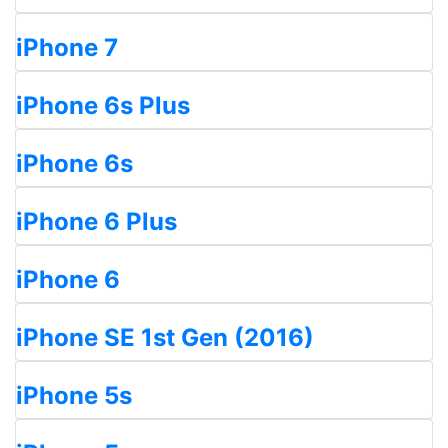
iPhone 7
iPhone 6s Plus
iPhone 6s
iPhone 6 Plus
iPhone 6
iPhone SE 1st Gen (2016)
iPhone 5s