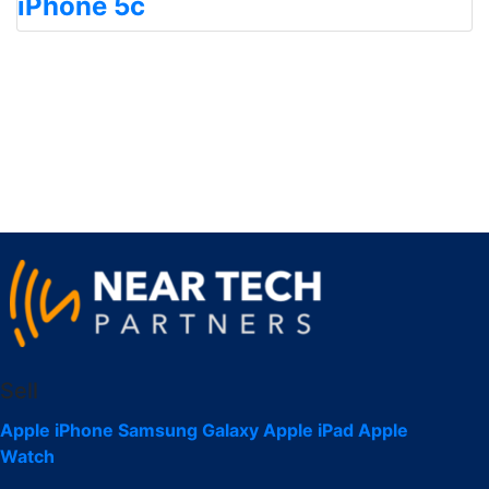
iPhone 5c
Sell
Apple iPhone
Samsung Galaxy
Apple iPad
Apple
Watch