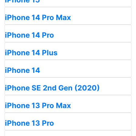
iPhone 14 Pro Max
iPhone 14 Pro
iPhone 14 Plus
iPhone 14
iPhone SE 2nd Gen (2020)
iPhone 13 Pro Max
iPhone 13 Pro