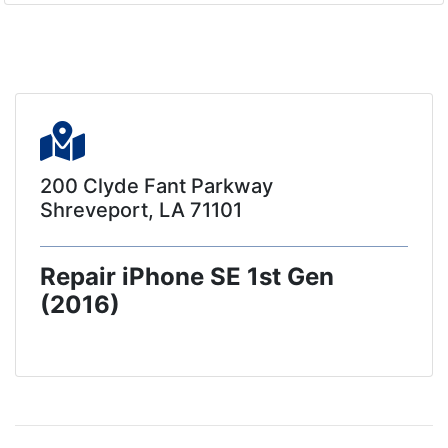
200 Clyde Fant Parkway
Shreveport, LA 71101
Repair iPhone SE 1st Gen
(2016)