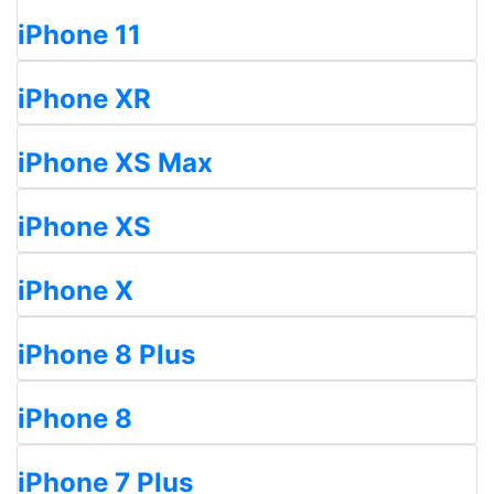
iPhone 11
iPhone XR
iPhone XS Max
iPhone XS
iPhone X
iPhone 8 Plus
iPhone 8
iPhone 7 Plus